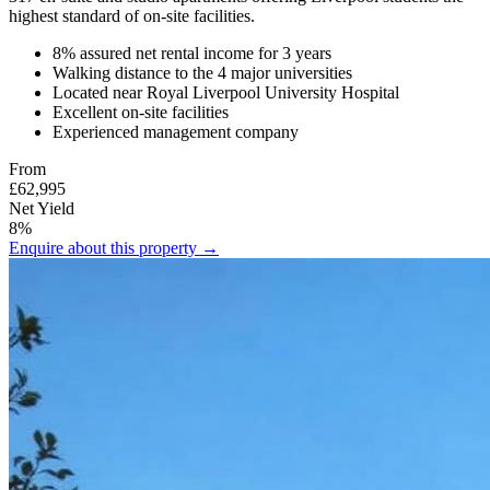
highest standard of on-site facilities.
8% assured net rental income for 3 years
Walking distance to the 4 major universities
Located near Royal Liverpool University Hospital
Excellent on-site facilities
Experienced management company
From
£62,995
Net Yield
8%
Enquire about this property →