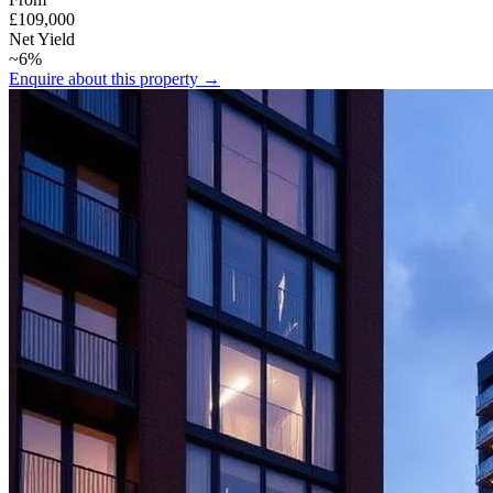
£109,000
Net Yield
~6%
Enquire about this property →