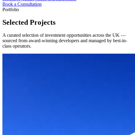
Book a Consultation
Portfolio
Selected Projects
A curated selection of investment opportunities across the UK —
sourced from award-winning developers and managed by best-in-
class operators.