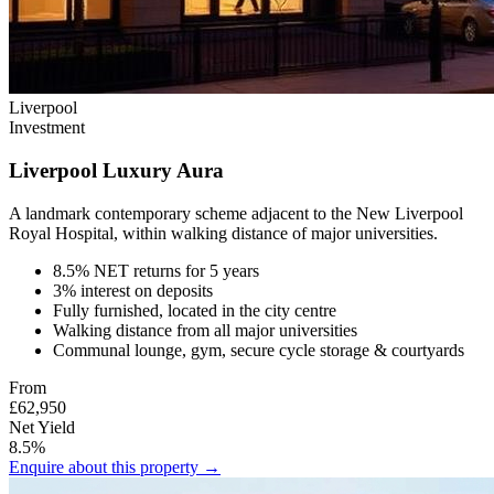
Liverpool
Investment
Liverpool Luxury Aura
A landmark contemporary scheme adjacent to the New Liverpool
Royal Hospital, within walking distance of major universities.
8.5% NET returns for 5 years
3% interest on deposits
Fully furnished, located in the city centre
Walking distance from all major universities
Communal lounge, gym, secure cycle storage & courtyards
From
£62,950
Net Yield
8.5%
Enquire about this property →