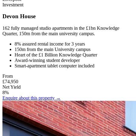
Investment
Devon House
162 fully managed studio apartments in the £1bn Knowledge
Quarter, 150m from the main university campus.
8% assured rental income for 3 years
150m from the main University campus
Heart of the £1 Billion Knowledge Quarter
Award-winning student developer
Smart-apartment tablet computer included
From
£74,950
Net Yield
8%
Enquire about this property →