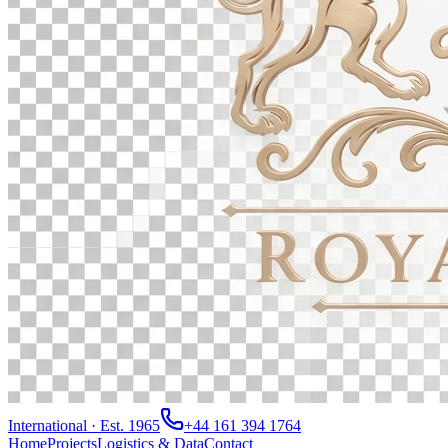
International · Est. 1965
+44 161 394 1764
Home
Projects
Logistics & Data
Contact