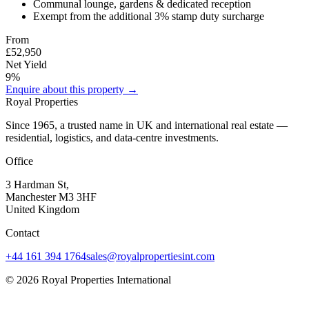
Communal lounge, gardens & dedicated reception
Exempt from the additional 3% stamp duty surcharge
From
£52,950
Net Yield
9%
Enquire about this property →
Royal Properties
Since 1965, a trusted name in UK and international real estate —
residential, logistics, and data-centre investments.
Office
3 Hardman St,
Manchester M3 3HF
United Kingdom
Contact
+44 161 394 1764
sales@royalpropertiesint.com
©
2026
Royal Properties International