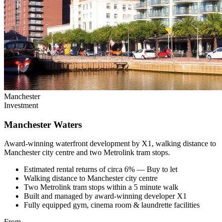
Manchester
Investment
Manchester Waters
Award-winning waterfront development by X1, walking distance to
Manchester city centre and two Metrolink tram stops.
Estimated rental returns of circa 6% — Buy to let
Walking distance to Manchester city centre
Two Metrolink tram stops within a 5 minute walk
Built and managed by award-winning developer X1
Fully equipped gym, cinema room & laundrette facilities
From