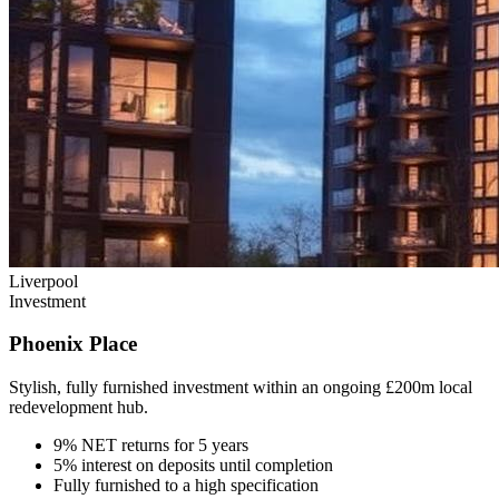
Liverpool
Investment
Phoenix Place
Stylish, fully furnished investment within an ongoing £200m local
redevelopment hub.
9% NET returns for 5 years
5% interest on deposits until completion
Fully furnished to a high specification