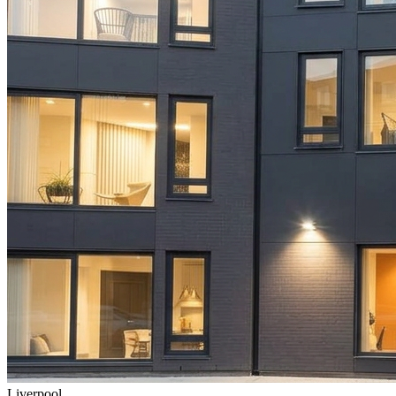
Liverpool