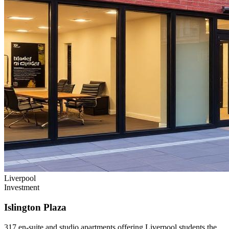
Liverpool
Investment
Islington Plaza
317 en-suite and studio apartments offering Liverpool students the